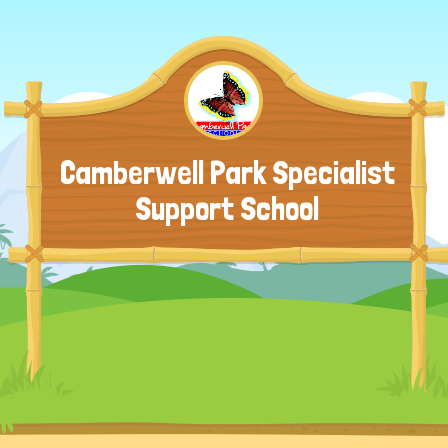
Camberwell Park Specialist
Support School