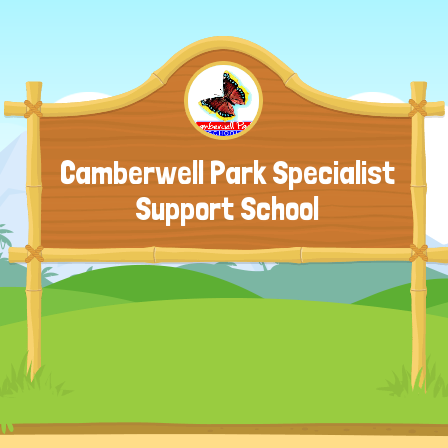
Camberwell Park Specialist
Support School