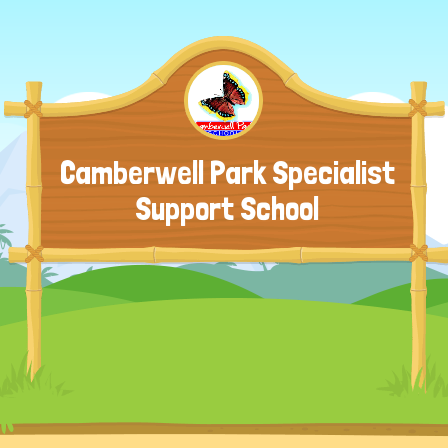
Camberwell Park Specialist
Support School