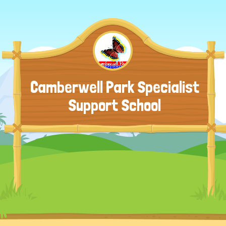
Camberwell Park Specialist
Support School