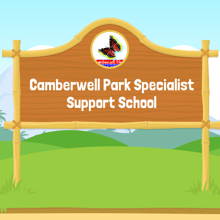
Camberwell Park Specialist
Support School