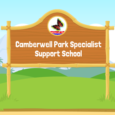
Camberwell Park Specialist
Support School