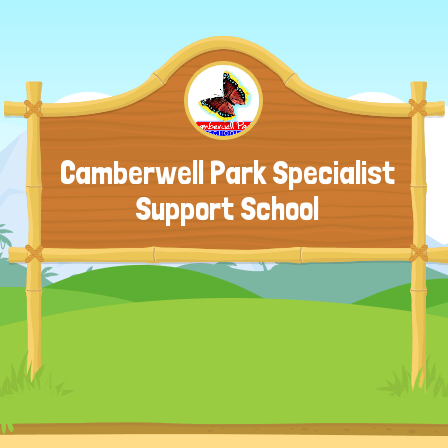
Camberwell Park Specialist
Support School